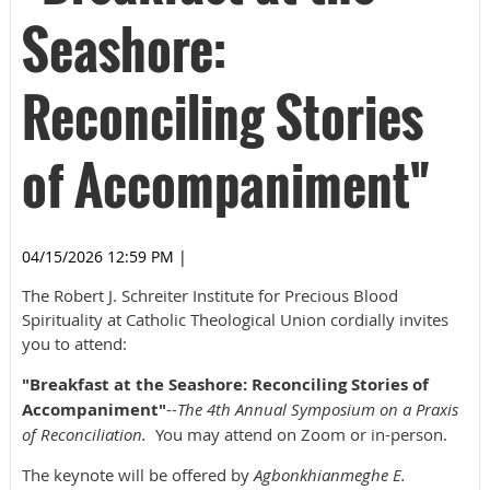
Seashore:
Reconciling Stories
of Accompaniment"
04/15/2026 12:59 PM
|
The Robert J. Schreiter Institute for Precious Blood
Spirituality at Catholic Theological Union cordially invites
you to attend:
"Breakfast at the Seashore: Reconciling Stories of
Accompaniment"
--
The 4th Annual Symposium on a Praxis
of Reconciliation.
You may attend on Zoom or in-person.
The keynote will be offered by
Agbonkhianmeghe E.