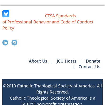
CTSA Standards
of Professional Behavior
and Code of Conduct
Policy
About Us
JCU Hosts
Donate
Contact Us
©
2019 Catholic Theological Society of America. All
Rights Reserved.
Catholic Theological Society of America is a
501(c)3 non-profit organization.