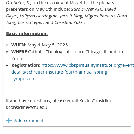
Orobator, S.J
on the evening of May 4th. The plenary
presenters on May 5th include:
Sara Dwyer ASC, David
Gayes, LaRyssa Herrington, Jarrett King, Miguel Romero, Flora
Tang, Carina Yepez,
and
Christina Zaker.
Basic information:
WHEN
: May 4-May 5, 2026
WHERE
Catholic Theological Union, Chicago, IL and on
Zoom
Registration
:
https://www.pbspiritualityinstitute.org/event
details/schreiter-institute-fourth-annual-spring-
symposium
If you have questions, please email Kevin Considine:
kconsidine@ctu.edu