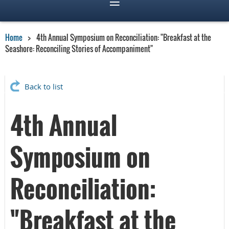
Home
4th Annual Symposium on Reconciliation: "Breakfast at the
Seashore: Reconciling Stories of Accompaniment"
Back to list
4th Annual
Symposium on
Reconciliation:
"Breakfast at the