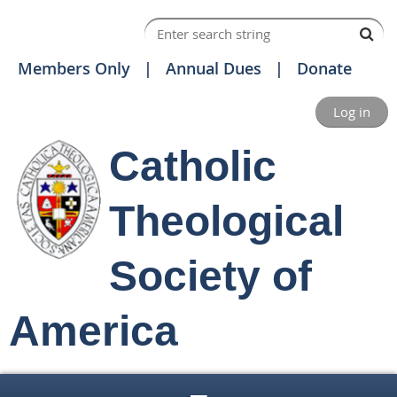
Members Only
Annual Dues
Donate
Log in
Catholic
Theological
Society of
America