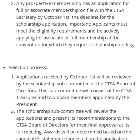
Any prospective member who has an application for
full or associate membership on file with the CTSA
Secretary by October 1st, the deadline for the
scholarship application. Important: Applicants must
meet the eligibility requirements and be actively
applying for associate or full membership at the
convention for which they request scholarship funding.
Selection process:
Applications received by October 1st will be reviewed
by the scholarship sub-committee of the CTSA Board of
Directors. This sub-committee will consist of the CTSA
Treasurer and two board members appointed by the
President.
The scholarship sub-committee will review the
applications and present its recommendations to the
CTSA Board of Directors for their final approval at its
fall meeting. Awards will be determined based on the
candidate’s statement (requested on the application