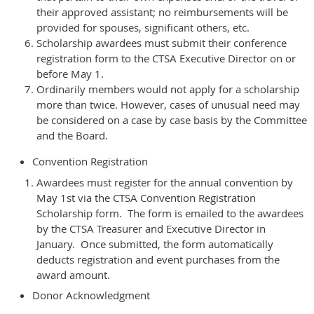
their approved assistant; no reimbursements will be
provided for spouses, significant others, etc.
Scholarship awardees must submit their conference
registration form to the CTSA Executive Director on or
before May 1.
Ordinarily members would not apply for a scholarship
more than twice. However, cases of unusual need may
be considered on a case by case basis by the Committee
and the Board.
Convention Registration
Awardees must register for the annual convention by
May 1st via the CTSA Convention Registration
Scholarship form. The form is emailed to the awardees
by the CTSA Treasurer and Executive Director in
January. Once submitted, the form automatically
deducts registration and event purchases from the
award amount.
Donor Acknowledgment