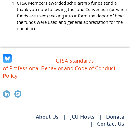
CTSA Members awarded scholarship funds send a
thank you note following the June Convention (or when
funds are used) seeking into inform the donor of how
the funds were used and general appreciation for the
donation.
CTSA Standards
of Professional Behavior
and Code of Conduct
Policy
About Us
JCU Hosts
Donate
Contact Us