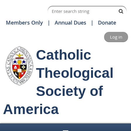
Members Only
Annual Dues
Donate
Log in
Catholic
Theological
Society of
America