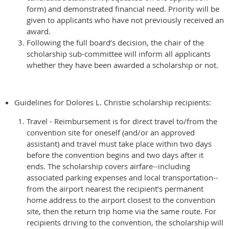
form) and demonstrated financial need. Priority will be
given to applicants who have not previously received an
award.
Following the full board’s decision, the chair of the
scholarship sub-committee will inform all applicants
whether they have been awarded a scholarship or not.
Guidelines for Dolores L. Christie scholarship recipients:
Travel - Reimbursement is for direct travel to/from the
convention site for oneself (and/or an approved
assistant) and travel must take place within two days
before the convention begins and two days after it
ends. The scholarship covers airfare--including
associated parking expenses and local transportation--
from the airport nearest the recipient’s permanent
home address to the airport closest to the convention
site, then the return trip home via the same route. For
recipients driving to the convention, the scholarship will