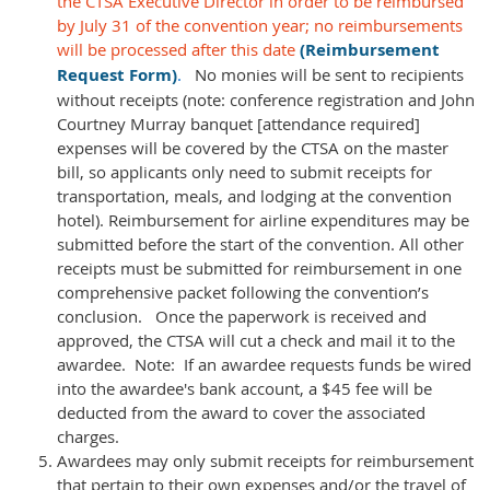
the CTSA Executive Director in order to be reimbursed
by July 31 of the convention year; no reimbursements
will be processed after this date
(Reimbursement
Request Form)
.
No monies will be sent to recipients
without receipts (note: conference registration and John
Courtney Murray banquet [attendance required]
expenses will be covered by the CTSA on the master
bill, so applicants only need to submit receipts for
transportation, meals, and lodging at the convention
hotel). Reimbursement for airline expenditures may be
submitted before the start of the convention. All other
receipts must be submitted for reimbursement in one
comprehensive packet following the convention’s
conclusion. Once the paperwork is received and
approved, the CTSA will cut a check and mail it to the
awardee. Note: If an awardee requests funds be wired
into the awardee's bank account, a $45 fee will be
deducted from the award to cover the associated
charges.
Awardees may only submit receipts for reimbursement
that pertain to their own expenses and/or the travel of