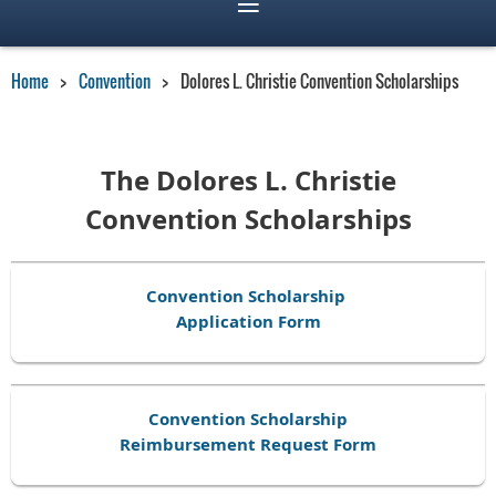
Home
Convention
Dolores L. Christie Convention Scholarships
The Dolores L. Christie
Convention Scholarships
Convention Scholarship
Application Form
Convention Scholarship
Reimbursement Request Form