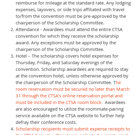
reimburse for mileage at the standard rate. Any lodging
expenses, layovers, or side trips affiliated with travel
to/from the convention must be pre-approved by the
chairperson of the Scholarship Committee.
Attendance - Awardees must attend the entire CTSA
convention for which they receive the scholarship
award. Any exceptions must be approved by the
chairperson of the Scholarship Committee.
Hotel – The scholarship covers hotel expenses for
Thursday, Friday, and Saturday evenings of the
convention. Scholarship awardees are required to stay
at the convention hotel, unless otherwise approved by
the chairperson of the Scholarship Committee.
T
he
room reservation must be secured no later than March
31 through the CTSA's online reservation portal and
must be included in the CTSA room block.
Awardees
are also encouraged to utilize the roommate-pairing
service available on the CTSA website to further help
defray their conference costs.
Scholarship recipients must submit expense receipts to