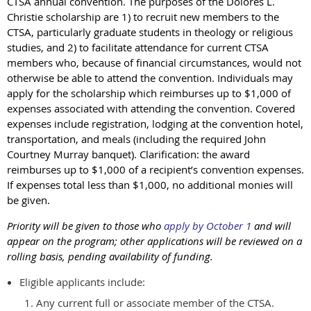
CTSA annual convention. The purposes of the Dolores L.
Christie scholarship are 1) to recruit new members to the
CTSA, particularly graduate students in theology or religious
studies, and 2) to facilitate attendance for current CTSA
members who, because of financial circumstances, would not
otherwise be able to attend the convention. Individuals may
apply for the scholarship which reimburses up to $1,000 of
expenses associated with attending the convention. Covered
expenses include registration, lodging at the convention hotel,
transportation, and meals (including the required John
Courtney Murray banquet). Clarification: the award
reimburses up to $1,000 of a recipient’s convention expenses.
If expenses total less than $1,000, no additional monies will
be given.
Priority will be given to those who
apply by October 1
and will
appear on the program; other applications will be reviewed on a
rolling basis, pending availability of funding.
Eligible applicants include:
Any current full or associate member of the CTSA.