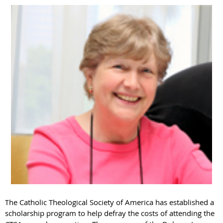
he Catholic Theological Society of America has established a
T
scholarship program to help defray the costs of attending the