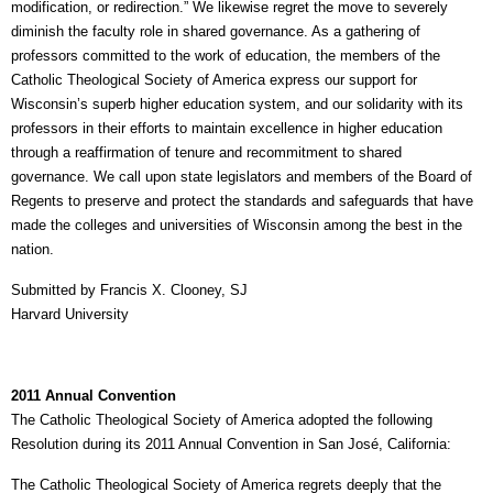
modification, or redirection.” We likewise regret the move to severely
diminish the faculty role in shared governance. As a gathering of
professors committed to the work of education, the members of the
Catholic Theological Society of America express our support for
Wisconsin’s superb higher education system, and our solidarity with its
professors in their efforts to maintain excellence in higher education
through a reaffirmation of tenure and recommitment to shared
governance. We call upon state legislators and members of the Board of
Regents to preserve and protect the standards and safeguards that have
made the colleges and universities of Wisconsin among the best in the
nation.
Submitted by Francis X. Clooney, SJ
Harvard University
2011 Annual Convention
The Catholic Theological Society of America adopted the following
Resolution during its 2011 Annual Convention in San José, California:
The Catholic Theological Society of America regrets deeply that the