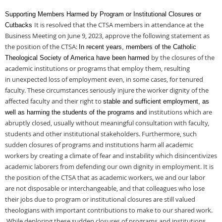
Supporting Members Harmed by Program or Institutional Closures or
It is resolved that the CTSA members in attendance at the
Cutbacks
Business Meeting on June 9,
2023, approve the following statement as
the position of the CTSA:
In recent years, members of the Catholic
by the closures of the
Theological Society of America have been harmed
academic institutions or programs that employ them, resulting
in
unexpected loss of employment even, in some cases, for tenured
faculty. These
circumstances seriously injure the worker dignity of the
affected faculty and their right to
stable and sufficient employment, as
institutions which are
well as harming the students of the programs and
abruptly closed, usually without meaningful consultation with
faculty,
students and other institutional stakeholders. Furthermore, such
sudden closures
of programs and institutions harm all academic
workers by creating a climate of fear and
instability which disincentivizes
academic laborers from defending our own dignity in
employment. It is
the position of the CTSA that as academic workers, we and our labor
are
not disposable or interchangeable, and that colleagues who lose
their jobs due to program
or institutional closures are still valued
theologians with important contributions to make
to our shared work.
While deploring these sudden closures of programs and institutions