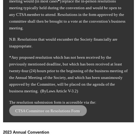
meeting would (in most cases
*
) replace the in-person resolutions
meeting typically held during the convention and would be open to
any CTSA member to attend. Resolutions in the form approved by the
committee shall then be brought to a vote at the convention’s business
meeting.
N.B.
Resolutions that would encumber the Society financially are
inappropriate.
*Any proposed resolution which has not been received by the
previously mentioned deadline, but which has been received at least
twenty-four (24) hours prior to the beginning of the business meeting of
the Annual Meeting of the Society, and which has been unanimously
approved by the Committee, will be placed on the agenda of the
business meeting. (ByLaws Article V-3.2)
The resolution submission form is accessible via the:
CTSA Committee on Resolutions Form
.
2023 Annual Convention