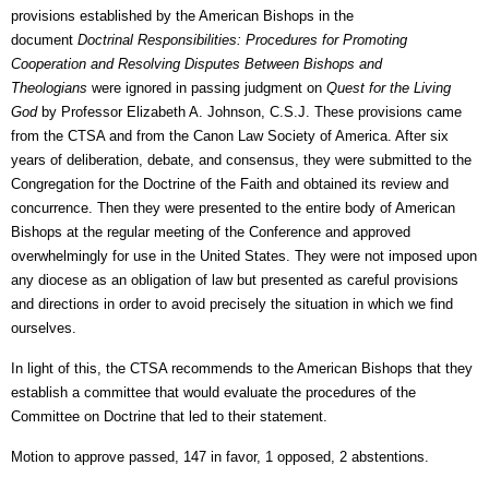
provisions established by the American Bishops in the
document
Doctrinal Responsibilities: Procedures for Promoting
Cooperation and Resolving Disputes Between Bishops and
Theologians
were ignored in passing judgment on
Quest for the Living
God
by Professor Elizabeth A. Johnson, C.S.J. These provisions came
from the CTSA and from the Canon Law Society of America. After six
years of deliberation, debate, and consensus, they were submitted to the
Congregation for the Doctrine of the Faith and obtained its review and
concurrence. Then they were presented to the entire body of American
Bishops at the regular meeting of the Conference and approved
overwhelmingly for use in the United States. They were not imposed upon
any diocese as an obligation of law but presented as careful provisions
and directions in order to avoid precisely the situation in which we find
ourselves.
In light of this, the CTSA recommends to the American Bishops that they
establish a committee that would evaluate the procedures of the
Committee on Doctrine that led to their statement.
Motion to approve passed, 147 in favor, 1 opposed, 2 abstentions.