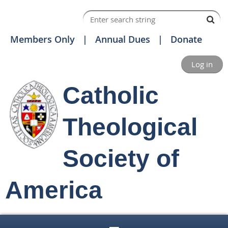
Members Only
Annual Dues
Donate
Log in
Catholic
Theological
Society of
America