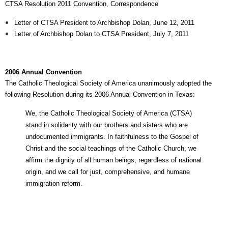
CTSA Resolution 2011 Convention, Correspondence
Letter of CTSA President to Archbishop Dolan, June 12, 2011
Letter of Archbishop Dolan to CTSA President, July 7, 2011
2006 Annual Convention
The Catholic Theological Society of America unanimously adopted the
following Resolution during its 2006 Annual Convention in Texas:
We, the Catholic Theological Society of America (CTSA)
stand in solidarity with our brothers and sisters who are
undocumented immigrants. In faithfulness to the Gospel of
Christ and the social teachings of the Catholic Church, we
affirm the dignity of all human beings, regardless of national
origin, and we call for just, comprehensive, and humane
immigration reform.