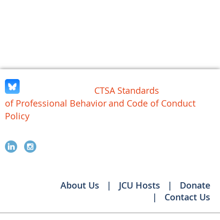
CTSA Standards
of Professional Behavior
and Code of Conduct
Policy
About Us
JCU Hosts
Donate
Contact Us