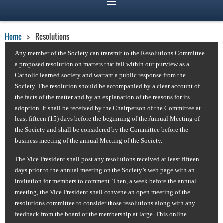
Home
Resolutions
Any member of the Society can transmit to the Resolutions Committee
a proposed resolution
on matters that fall within our purview as a
Catholic learned society
and warrant a public response from the
Society
.
The resolution should be accompanied by a clear account of
the facts of the matter and by an explanation of the reasons for its
adoption. It shall be received by the Chairperson of the Committee at
least fifteen (15) days before the beginning of the Annual Meeting of
the Society and shall be considered by the Committee before the
business meeting of the annual Meeting of the Society.
The Vice President shall post any resolutions received at least fifteen
days prior to the annual meeting on the Society’s web page with an
invitation for members to comment. Then, a week before the annual
meeting, the Vice President shall convene an open meeting of the
resolutions committee to consider those resolutions along with any
feedback from the board or the membership at large. This online