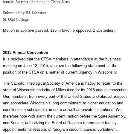
female, for (we) all are one in Christ Jesus.
Submitted by P.J. Johnston
St. Olaf College
Motion to approve passed, 126 in favor, 6 opposed, 1 abstention.
2015 Annual Convention
It is resolved that the CTSA members in attendance at the business
meeting on June 12, 2015, approve the following statement as the
position of the CTSA on a matter of current urgency in Wisconsin:
The Catholic Theological Society of America is happy to return to the
state of Wisconsin and city of Milwaukee for its 2015 annual convention.
Our members, from every part of the United States and abroad, respect
and appreciate Wisconsin’s long commitment to higher education and
excellence in scholarship, in state as well as private institutions. We
therefore note with alarm the current motion before the State Assembly
and Senate, authorizing the Board of Regents to terminate faculty
appointments for reasons of “program discontinuance, curtailment,