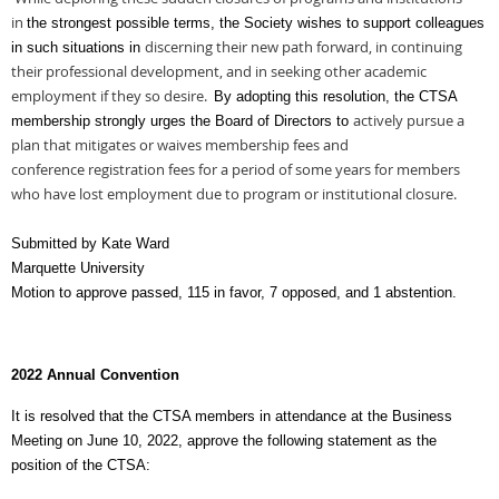
in
the strongest possible terms, the Society wishes to support colleagues
discerning their new path forward, in continuing
in such situations in
their professional development, and in
seeking other academic
employment if they so desire.
By adopting this resolution, the CTSA
actively pursue a
membership strongly urges the Board of Directors to
plan that mitigates or waives membership fees and
conference
registration fees for a period of some years for members
who have lost employment due to
program or institutional closure.
Submitted by Kate Ward
Marquette University
Motion to approve passed, 115 in favor, 7 opposed, and 1 abstention.
2022 Annual Convention
It is resolved that the CTSA members in attendance at the Business
Meeting on June 10, 2022, approve the following statement as the
position of the CTSA: