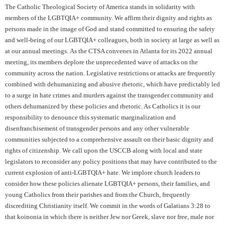
The Catholic Theological Society of America stands in solidarity with
members of the LGBTQIA+ community. We affirm their dignity and rights as
persons made in the image of God and stand committed to ensuring the safety
and well-being of our LGBTQIA+ colleagues, both in society at large as well as
at our annual meetings. As the CTSA convenes in Atlanta for its 2022 annual
meeting, its members deplore the unprecedented wave of attacks on the
community across the nation. Legislative restrictions or attacks are frequently
combined with dehumanizing and abusive rhetoric, which have predictably led
to a surge in hate crimes and murders against the transgender community and
others dehumanized by these policies and rhetoric. As Catholics it is our
responsibility to denounce this systematic marginalization and
disenfranchisement of transgender persons and any other vulnerable
communities subjected to a comprehensive assault on their basic dignity and
rights of citizenship. We call upon the USCCB along with local and state
legislators to reconsider any policy positions that may have contributed to the
current explosion of anti-LGBTQIA+ hate. We implore church leaders to
consider how these policies alienate LGBTQIA+ persons, their families, and
young Catholics from their parishes and from the Church, frequently
discrediting Christianity itself. We commit in the words of Galatians 3:28 to
that koinonia in which there is neither Jew nor Greek, slave nor free, male nor